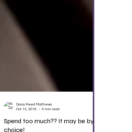
Dana Reed Matthews
Oct 15, 2018
4 min read
Spend too much?? It may be by