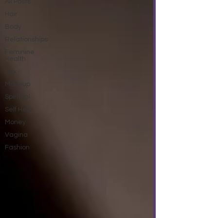
All Posts
Hair
Body
Relationships
Feminine
Health
Sex
Makeup
Spiritual
Self Help
Money
Vagina
Fashion