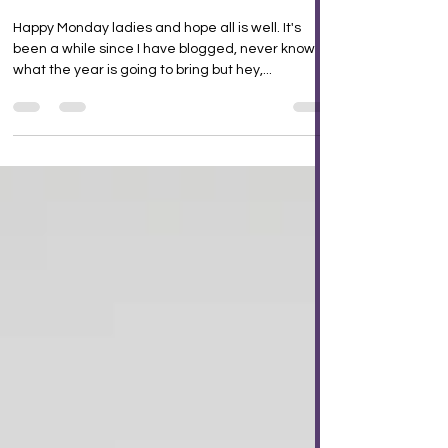
choice!
Happy Monday ladies and hope all is well. It's
been a while since I have blogged, never know
what the year is going to bring but hey,...