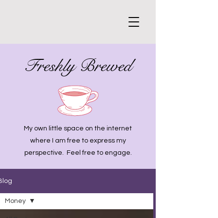
Freshly Brewed
My own little space on the internet
where I am free to express my
perspective. Feel free to engage.
Blog
Money