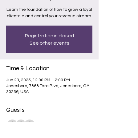
Learn the foundation of how to grow a loyal
clientele and control your revenue stream.
Registration is closed
See other events
Time & Location
Jun 23, 2025, 12:00 PM – 2:00 PM
Jonesboro, 7868 Tara Blvd, Jonesboro, GA
30236, USA
Guests
+ 1 other guests