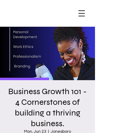
Business Growth 101 -
4 Cornerstones of
building a thriving
business.
Mon, Jun 23
  |  
Jonesboro